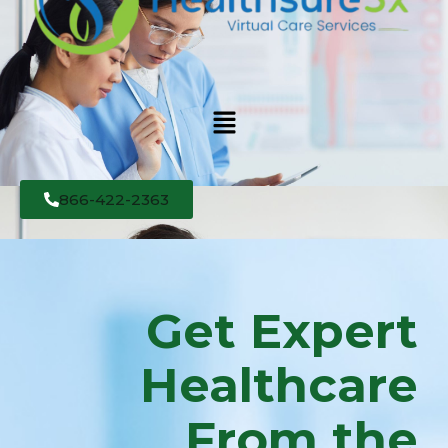
866-422-2363
Get Expert
Healthcare
From the