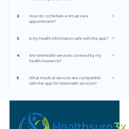
2
How do I schedule a virtual care
appointment?
3
Is my health information safe with the app?
4
Are telehealth services covered by my
health insurance?
5
What medical devices are compatible
with the app for telehealth services?