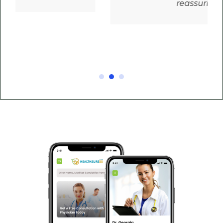
reassuring!