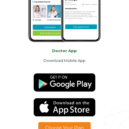
Doctor App
Download Mobile App
Choose Your Plan