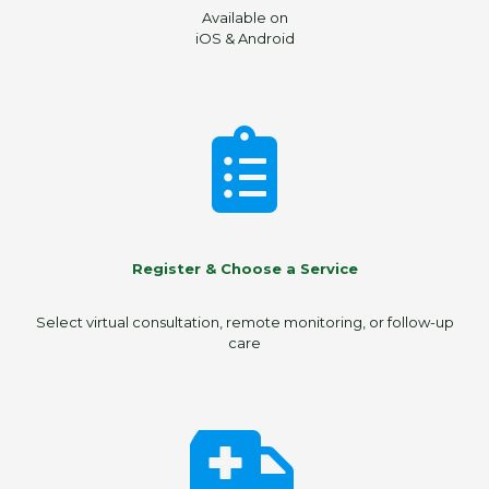
Available on
iOS & Android
Register & Choose a Service
Select virtual consultation, remote monitoring, or follow-up
care