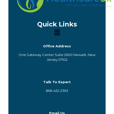
Quick Links
Office Address
One Gateway Center Suite 2600 Newark, New
Jersey 07102
Talk To Expert
866-422-2363
Email Us