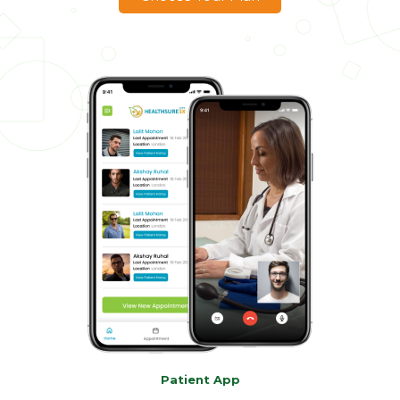
Patient App