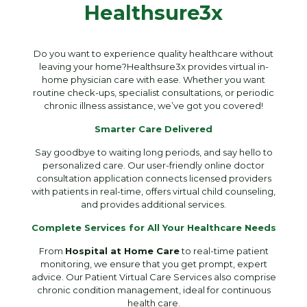
Healthsure3x
Do you want to experience quality healthcare without
leaving your home?Healthsure3x provides virtual in-
home physician care with ease. Whether you want
routine check-ups, specialist consultations, or periodic
chronic illness assistance, we’ve got you covered!
Smarter Care Delivered
Say goodbye to waiting long periods, and say hello to
personalized care. Our user-friendly online doctor
consultation application connects licensed providers
with patients in real-time, offers virtual child counseling,
and provides additional services.
Complete Services for All Your Healthcare Needs
From
Hospital at Home Care
to real-time patient
monitoring, we ensure that you get prompt, expert
advice. Our Patient Virtual Care Services also comprise
chronic condition management, ideal for continuous
health care.