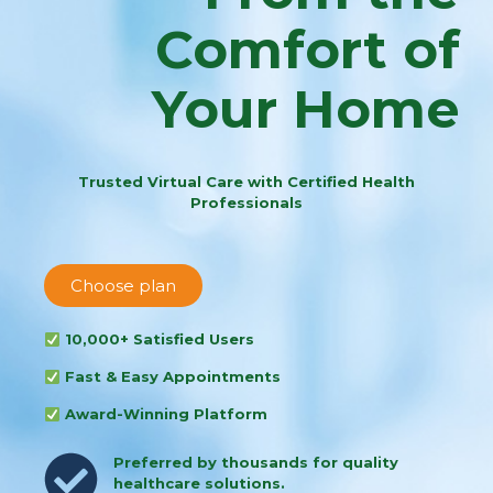
Comfort of
Your Home
Trusted Virtual Care with Certified Health
Professionals
Choose plan
10,000+ Satisfied Users
Fast & Easy Appointments
Award-Winning Platform
Preferred by thousands for quality
healthcare solutions.