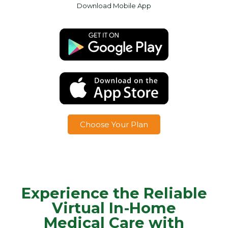
Download Mobile App
Choose Your Plan
Experience the Reliable
Virtual In-Home
Medical Care with