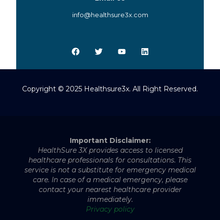
info@healthsure3x.com
Copyright © 2025 Healthsure3x. All Right Reserved.
Important Disclaimer:
HealthSure 3X provides access to licensed
healthcare professionals for consultations. This
service is not a substitute for emergency medical
care. In case of a medical emergency, please
contact your nearest healthcare provider
immediately.
Privacy policy