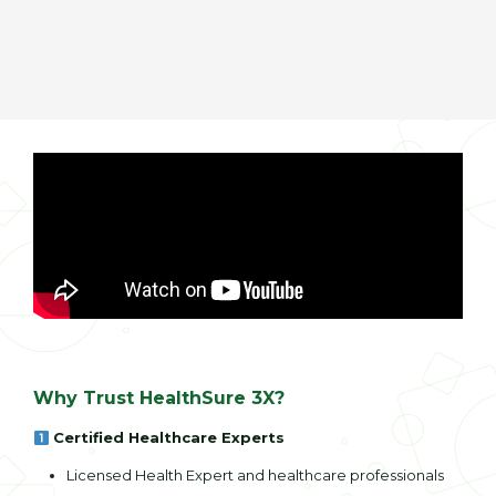
Why Trust HealthSure 3X?
Certified Healthcare Experts
Licensed Health Expert and healthcare professionals