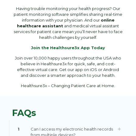
Having trouble monitoring your health progress? Our
patient monitoring software simplifies sharing real-time
information with your physician. And our
online
healthcare assistant
and medical virtual assistant
services for patient care mean you’ll never have to face
health challenges by yourself.
Join the Healthsure3x App Today
Join over 10,000 happy users throughout the USA who
believe in Healthsure3x for quick, safe, and cost-
effective virtual care. Get our app on iOS or Android
and discover a smarter approach to your health.
Healthsure3x – Changing Patient Care at Home.
FAQs
1
Can I access my electronic health records
from multiple devices?