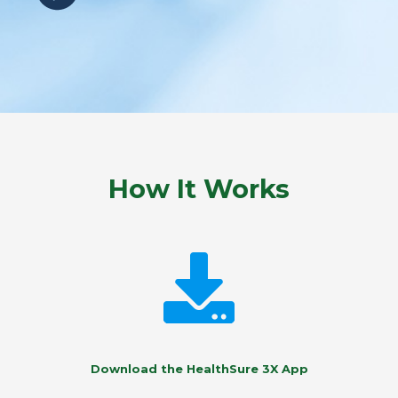
How It Works
Download the HealthSure 3X App