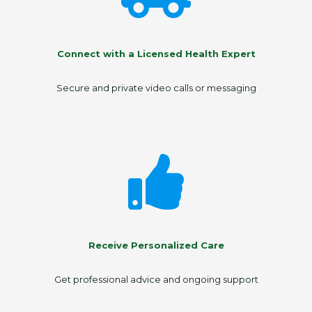
Connect with a Licensed Health Expert
Secure and private video calls or messaging
Receive Personalized Care
Get professional advice and ongoing support