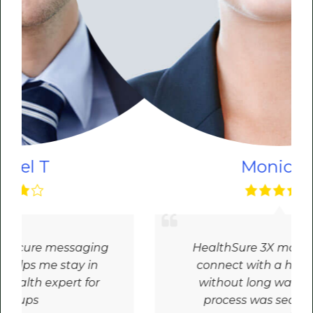
Monica R
HealthSure 3X made it easy to
connect with a health expert
without long wait times. The
process was seamless and