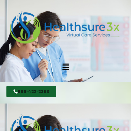
866-422-2363