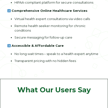
HIPAA-compliant platform for secure consultations
Comprehensive Online Healthcare Services
Virtual health expert consultations via video calls
Remote health seeker monitoring for chronic
conditions
Secure messaging for follow-up care
Accessible & Affordable Care
No long wait times – speak to a health expert anytime
Transparent pricing with no hidden fees
What Our Users Say